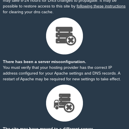
may take 8-24 hours for DNS changes to propagate. It may be
possible to restore access to this site by
following these instructions
for clearing your dns cache.
There has been a server misconfiguration.
You must verify that your hosting provider has the correct IP
address configured for your Apache settings and DNS records. A
restart of Apache may be required for new settings to take effect.
The site may have moved to a different server.