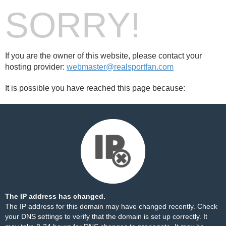
SORRY!
If you are the owner of this website, please contact your
hosting provider:
webmaster@realsportfan.com
It is possible you have reached this page because:
The IP address has changed.
The IP address for this domain may have changed recently. Check
your DNS settings to verify that the domain is set up correctly. It